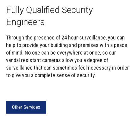
Fully Qualified Security
Engineers
Through the presence of 24 hour surveillance, you can
help to provide your building and premises with a peace
of mind. No one can be everywhere at once, so our
vandal resistant cameras allow you a degree of
surveillance that can sometimes feel necessary in order
to give you a complete sense of security.
Other Services