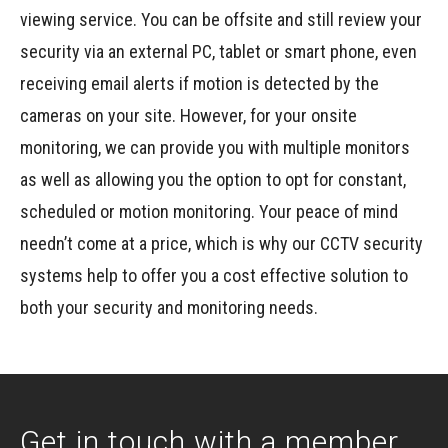
viewing service. You can be offsite and still review your
security via an external PC, tablet or smart phone, even
receiving email alerts if motion is detected by the
cameras on your site. However, for your onsite
monitoring, we can provide you with multiple monitors
as well as allowing you the option to opt for constant,
scheduled or motion monitoring. Your peace of mind
needn’t come at a price, which is why our CCTV security
systems help to offer you a cost effective solution to
both your security and monitoring needs.
Get in touch with a member