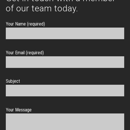
of our team today.
Your Name (required)
Your Email (required)
Subject
Your Message