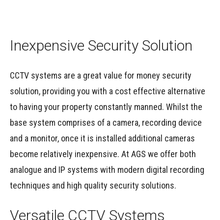
Inexpensive Security Solution
CCTV systems are a great value for money security
solution, providing you with a cost effective alternative
to having your property constantly manned. Whilst the
base system comprises of a camera, recording device
and a monitor, once it is installed additional cameras
become relatively inexpensive. At AGS we offer both
analogue and IP systems with modern digital recording
techniques and high quality security solutions.
Versatile CCTV Systems