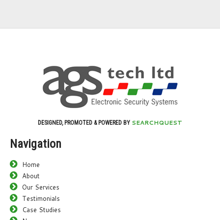
SEARCHQUEST
DESIGNED, PROMOTED & POWERED BY
Navigation
Home
About
Our Services
Testimonials
Case Studies