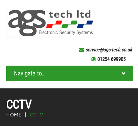
service@ags-tech.co.uk
01254 699905
CCTV
HOME
CCTV