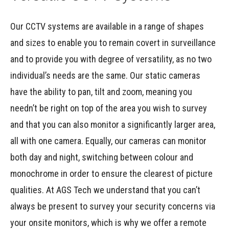
Our CCTV systems are available in a range of shapes
and sizes to enable you to remain covert in surveillance
and to provide you with degree of versatility, as no two
individual’s needs are the same. Our static cameras
have the ability to pan, tilt and zoom, meaning you
needn’t be right on top of the area you wish to survey
and that you can also monitor a significantly larger area,
all with one camera. Equally, our cameras can monitor
both day and night, switching between colour and
monochrome in order to ensure the clearest of picture
qualities. At AGS Tech we understand that you can’t
always be present to survey your security concerns via
your onsite monitors, which is why we offer a remote