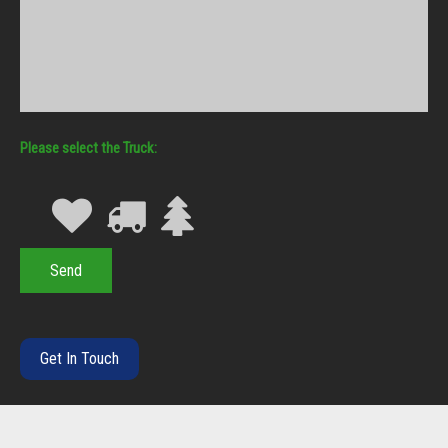
Truck
Get In Touch