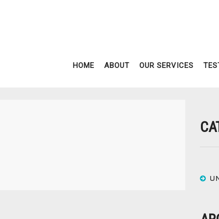
HOME
ABOUT
OUR SERVICES
TES
CA
U