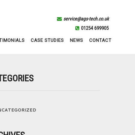
service@ags-tech.co.uk
01254 699905
TIMONIALS
CASE STUDIES
NEWS
CONTACT
TEGORIES
NCATEGORIZED