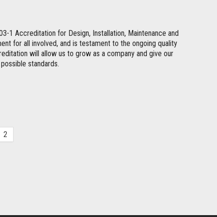
1 Accreditation for Design, Installation, Maintenance and
t for all involved, and is testament to the ongoing quality
ccreditation will allow us to grow as a company and give our
t possible standards.
2