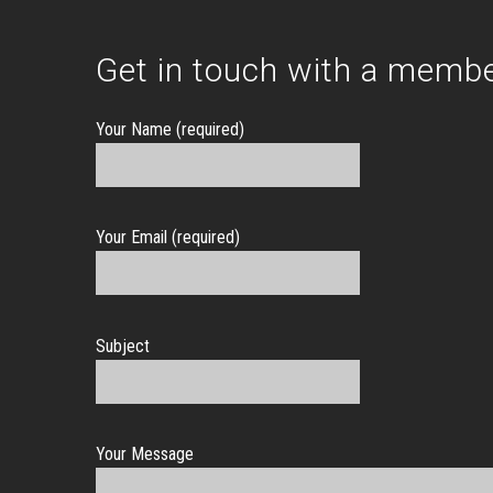
Get in touch with a membe
Your Name (required)
Your Email (required)
Subject
Your Message