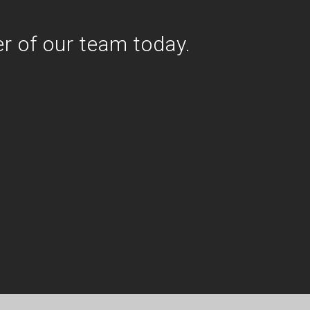
r of our team today.