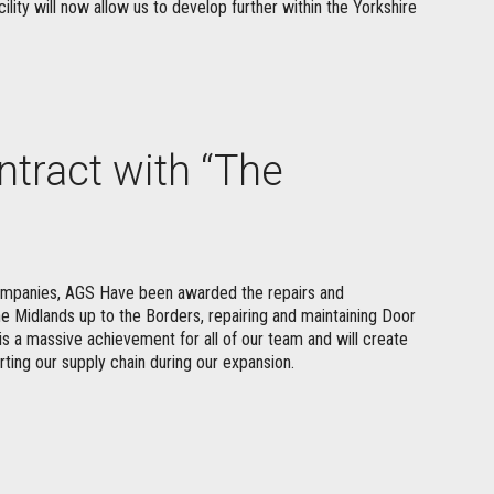
cility will now allow us to develop further within the Yorkshire
tract with “The
companies, AGS Have been awarded the repairs and
he Midlands up to the Borders, repairing and maintaining Door
is a massive achievement for all of our team and will create
rting our supply chain during our expansion.