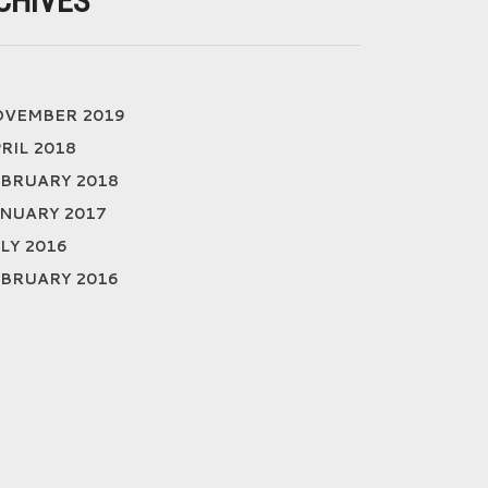
CHIVES
OVEMBER 2019
RIL 2018
BRUARY 2018
NUARY 2017
LY 2016
BRUARY 2016