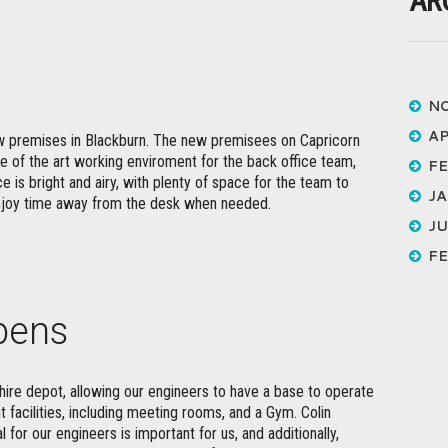
AR
N
AP
 premises in Blackburn. The new premisees on Capricorn
te of the art working enviroment for the back office team,
FE
e is bright and airy, with plenty of space for the team to
JA
enjoy time away from the desk when needed.
JU
FE
pens
re depot, allowing our engineers to have a base to operate
t facilities, including meeting rooms, and a Gym. Colin
for our engineers is important for us, and additionally,