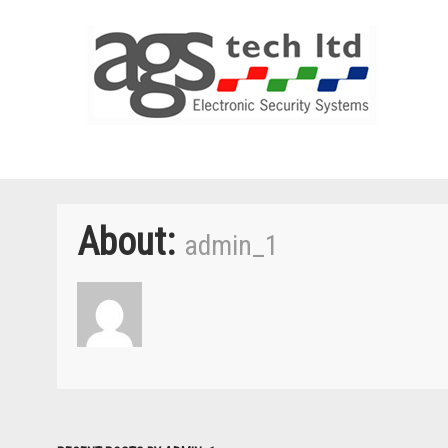
About:
admin_1