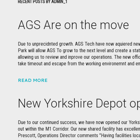
RECENT POSTS BY ADMIN_1
AGS Are on the move
Due to unprecidnted growth. AGS Tech have now aquiered new
Park will allow AGS To grow to the next level and create a sta
allowing us to review and inprove our operations. The new offic
take timeout and escape from the working environemnt and 
READ MORE
New Yorkshire Depot o
Due to our continued success, we have now opened our Yorkshi
out within the M1 Corridor. Our new shared facility has excellen
Prescott, Operations Director comments "Having facilities local 