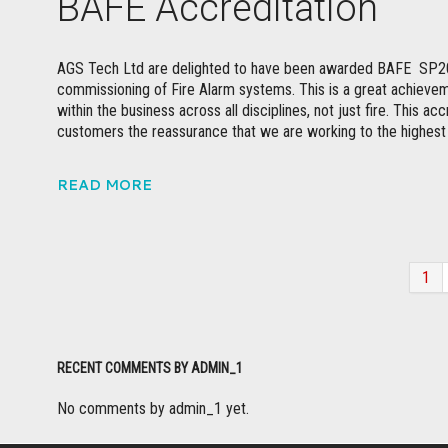
BAFE Accreditation
AGS Tech Ltd are delighted to have been awarded BAFE SP203-
commissioning of Fire Alarm systems. This is a great achievemen
within the business across all disciplines, not just fire. This a
customers the reassurance that we are working to the highes
READ MORE
1
RECENT COMMENTS BY ADMIN_1
No comments by admin_1 yet.