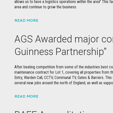
allows us to have a logistics operations within the area" This fa
area and continue to grow the business
READ MORE
AGS Awarded major con
Guinness Partnership”
After beating competition from some of the industries best 
maintenance contract for Lot 1, covering all properties from t
Entry, Warden Call, CCTV, Communal TV, Gates & Barriers. This 
several new jobs around the north of England, as well as suppo
READ MORE