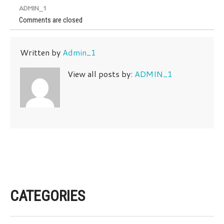
ADMIN_1
Comments are closed
Written by
Admin_1
View all posts by:
ADMIN_1
CATEGORIES