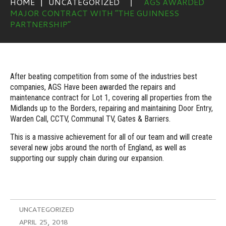
HOME
UNCATEGORIZED
AGS AWARDED
MAJOR CONTRACT WITH “THE GUINNESS
PARTNERSHIP”
After beating competition from some of the industries best
companies, AGS Have been awarded the repairs and
maintenance contract for Lot 1, covering all properties from the
Midlands up to the Borders, repairing and maintaining Door Entry,
Warden Call, CCTV, Communal TV, Gates & Barriers.
This is a massive achievement for all of our team and will create
several new jobs around the north of England, as well as
supporting our supply chain during our expansion.
UNCATEGORIZED
APRIL 25, 2018