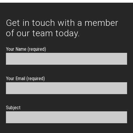
Get in touch with a member
of our team today.
Your Name (required)
Your Email (required)
Subject