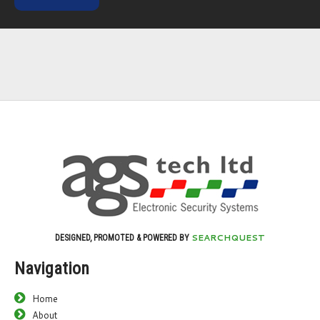
SEARCHQUEST
DESIGNED, PROMOTED & POWERED BY
Navigation
Home
About