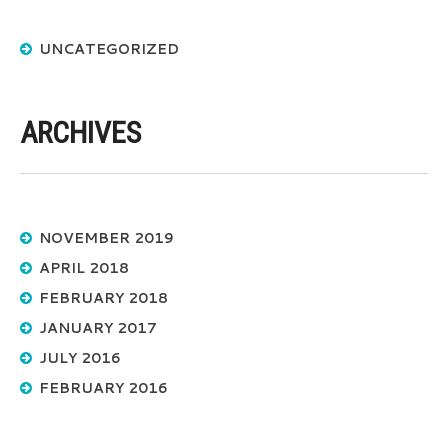
UNCATEGORIZED
ARCHIVES
NOVEMBER 2019
APRIL 2018
FEBRUARY 2018
JANUARY 2017
JULY 2016
FEBRUARY 2016