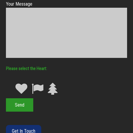
Your Message
Heart
Get In Touch