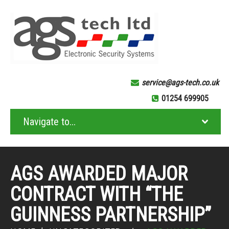
service@ags-tech.co.uk
01254 699905
AGS AWARDED MAJOR
CONTRACT WITH “THE
GUINNESS PARTNERSHIP”